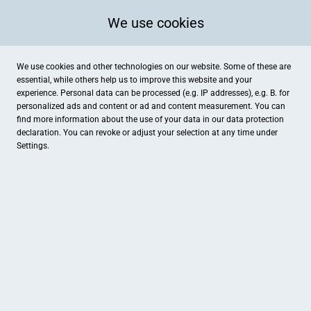
We use cookies
We use cookies and other technologies on our website. Some of these are
essential, while others help us to improve this website and your
experience. Personal data can be processed (e.g. IP addresses), e.g. B. for
personalized ads and content or ad and content measurement. You can
find more information about the use of your data in our
data protection
declaration. You can revoke or adjust your selection at any time under
Settings.
Natürlich selbst gemacht- Die Vollwertkochschule mit Ölmühl
Anhalterstraße 7, Dessau-Roßlau