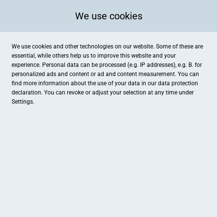
We use cookies
We use cookies and other technologies on our website. Some of these are
essential, while others help us to improve this website and your
experience. Personal data can be processed (e.g. IP addresses), e.g. B. for
personalized ads and content or ad and content measurement. You can
find more information about the use of your data in our
data protection
declaration. You can revoke or adjust your selection at any time under
Settings.
Gesundheitszentrum Alte Staatsbank Tresor Fitness & Event
Hans-Heinen Straße 49, Dessau-Roßlau