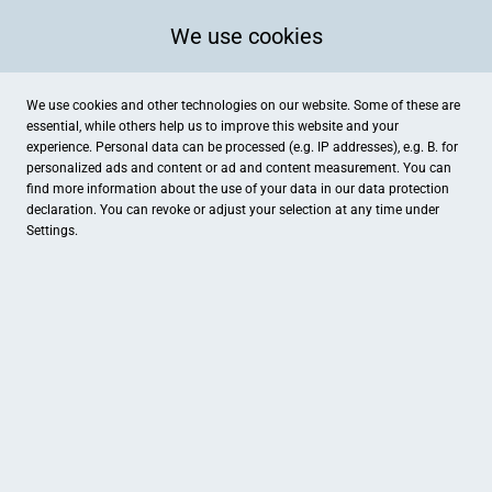
We use cookies
We use cookies and other technologies on our website. Some of these are
essential, while others help us to improve this website and your
experience. Personal data can be processed (e.g. IP addresses), e.g. B. for
personalized ads and content or ad and content measurement. You can
find more information about the use of your data in our
data protection
declaration. You can revoke or adjust your selection at any time under
Settings.
Die Löffler
Wasserstadt 50, Dessau-Roßlau