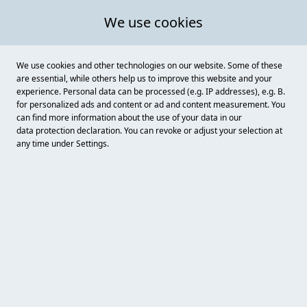
We use cookies
We use cookies and other technologies on our website. Some of these
are essential, while others help us to improve this website and your
experience. Personal data can be processed (e.g. IP addresses), e.g. B.
for personalized ads and content or ad and content measurement. You
can find more information about the use of your data in our
data protection
declaration. You can revoke or adjust your selection at
any time under Settings.
Christian Göricke
Birnbaumweg 32, Dessau - Roßlau